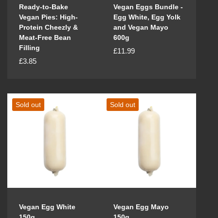
Ready-to-Bake
Vegan Eggs Bundle -
Vegan Pies: High-
Egg White, Egg Yolk
Protein Cheezly &
and Vegan Mayo
Meat-Free Bean
600g
Filling
R
£11.99
R
£3.85
e
e
g
g
u
u
l
Sold out
Sold out
l
a
a
r
r
p
p
r
r
i
i
c
c
e
e
Vegan Egg White
Vegan Egg Mayo
150g
150g