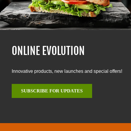
ONLINE EVOLUTION
Innovative products, new launches and special offers!
SUBSCRIBE FOR UPDATES