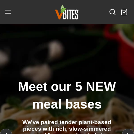
S
V
k
B
S
C
i
i
I
e
a
t
p
N
T
a
r
e
t
e
E
r
t
m
o
S
w
c
:
s
c
I
h
o
n
n
t
e
Meet our 5 NEW
n
t
meal bases
We've paired tender plant-based
pieces with rich, slow-simmered