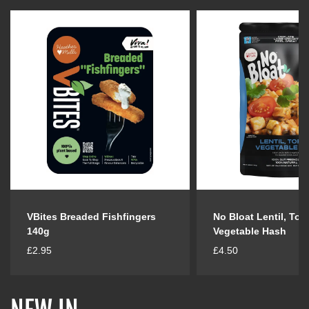
VBites Breaded Fishfingers
No Bloat Lentil, Tof
140g
Vegetable Hash
R
R
£2.95
£4.50
e
e
g
g
u
u