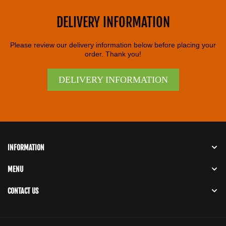
DELIVERY INFORMATION
Please review our delivery information below before placing your
order. Thank you!
DELIVERY INFORMATION
INFORMATION
MENU
CONTACT US