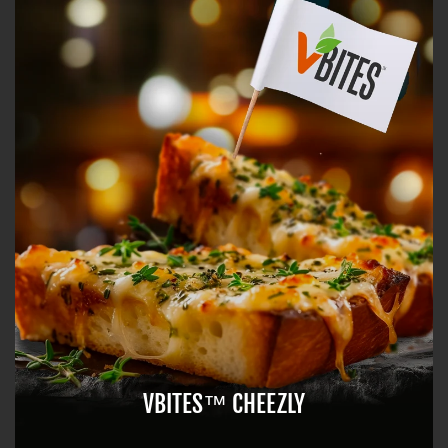
VBITES™ CHEEZLY