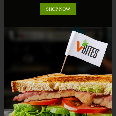
SHOP NOW