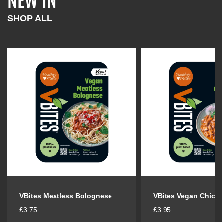
NEW IN
l
l
a
a
SHOP ALL
r
r
p
p
r
r
i
i
c
c
e
e
VBites Meatless Bolognese
VBites Vegan Chick
R
R
£3.75
£3.95
e
e