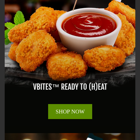
VBITES™ READY TO (H)EAT
SHOP NOW