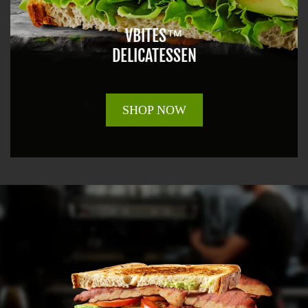
VBITES™
DELICATESSEN
SHOP NOW