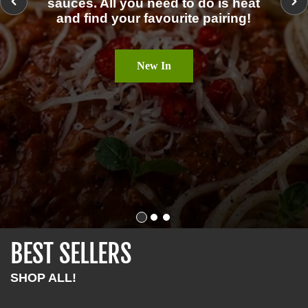
sauces. All you need to do is heat
and find your favourite pairing!
New In
BEST SELLERS
SHOP ALL!