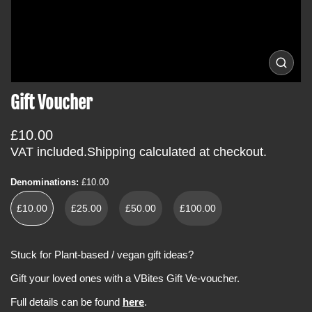
i
n
f
o
O
p
r
e
Gift Voucher
m
n
m
a
e
t
R
£10.00
d
i
i
e
VAT included.
Shipping
calculated at checkout.
a
o
g
0
i
n
u
Denominations:
£10.00
n
l
g
£10.00
£25.00
£50.00
£100.00
a
a
l
r
l
e
p
Stuck for Plant-based / vegan gift ideas?
r
r
y
Gift your loved ones with a VBites Gift Ve-voucher.
v
i
i
c
e
Full details can be found
here
.