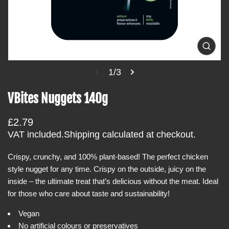
i
n
f
o
O
p
r
e
1/3
m
n
m
a
e
VBites Nuggets 140g
t
d
i
i
a
R
£2.79
o
1
i
e
VAT included.
Shipping
calculated at checkout.
n
n
g
g
a
Crispy, crunchy, and 100% plant-based! The perfect chicken
u
l
style nugget for any time. Crispy on the outside, juicy on the
l
l
e
inside – the ultimate treat that’s delicious without the meat. Ideal
a
r
for those who care about taste and sustainability!
r
y
v
p
i
Vegan
r
e
No artificial colours or preservatives