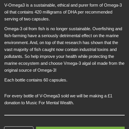
V-Omega3 is a sustainable, ethical and purer form of Omega-3
oil that contains 420 milligrams of DHA per recommended
serving of two capsules.
Omega-3 oil from fish is no longer sustainable. Overfishing and
fish-farming have a seriously detrimental effect on the marine
environment. And, on top of that research has shown that the
vast majority of fish caught now contain industrial toxins and
pollutants. So help improve your health while protecting the
marine ecosystem and choose Vmega-3 algal oil made from the
original source of Omega-3!
Each bottle contains 60 capsules.
For every bottle of V-Omega3 sold we will be making a £1
donation to Music For Mental Wealth.