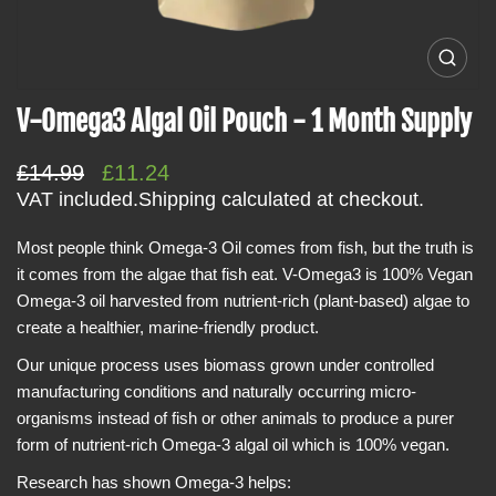
i
n
O
f
p
e
o
V-Omega3 Algal Oil Pouch - 1 Month Supply
n
r
m
e
m
R
S
£14.99
£11.24
d
a
i
e
a
VAT included.
Shipping
calculated at checkout.
a
t
g
l
0
i
i
Most people think Omega-3 Oil comes from fish, but the truth is
u
e
n
o
it comes from the algae that fish eat. V-Omega3 is 100% Vegan
l
p
g
n
a
Omega-3 oil harvested from nutrient-rich (plant-based) algae to
a
r
l
create a healthier, marine-friendly product.
r
i
l
e
p
c
Our unique process uses biomass grown under controlled
r
r
e
y
manufacturing conditions and naturally occurring micro-
v
i
organisms instead of fish or other animals to produce a purer
i
c
e
form of nutrient-rich Omega-3 algal oil which is 100% vegan.
w
e
Research has shown Omega-3 helps: