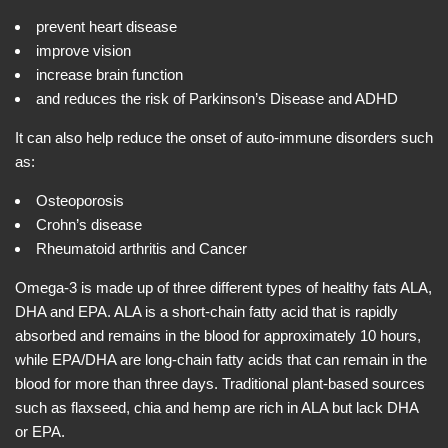
prevent heart disease
improve vision
increase brain function
and reduces the risk of Parkinson’s Disease and ADHD
It can also help reduce the onset of auto-immune disorders such
as:
Osteoporosis
Crohn’s disease
Rheumatoid arthritis and Cancer
Omega-3 is made up of three different types of healthy fats ALA,
DHA and EPA. ALA is a short-chain fatty acid that is rapidly
absorbed and remains in the blood for approximately 10 hours,
while EPA/DHA are long-chain fatty acids that can remain in the
blood for more than three days. Traditional plant-based sources
such as flaxseed, chia and hemp are rich in ALA but lack DHA
or EPA.