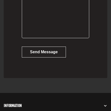
Send Message
INFORMATION