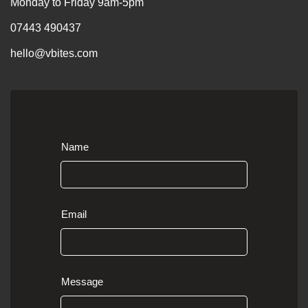
Monday to Friday 9am-5pm
07443 490437
hello@vbites.com
Name
Email
Message