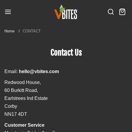
S
V
k
B
S
C
i
i
I
e
a
t
p
T
a
r
e
t
Home
CONTACT
E
r
t
m
o
S
c
:
s
c
h
Contact Us
o
n
t
Email:
hello@vbites.com
e
n
Redwood House,
t
60 Burkitt Road,
Earlstrees Ind Estate
Corby
NN17 4DT
Customer Service