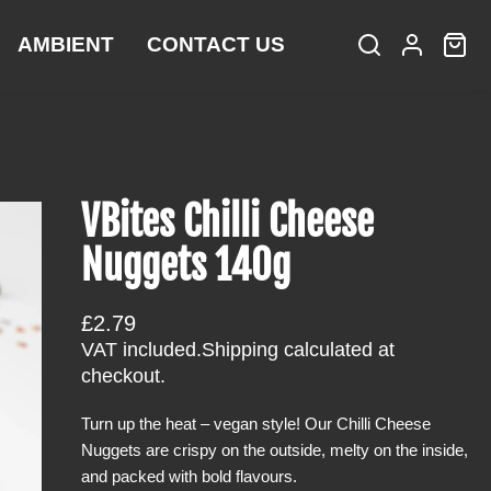
AMBIENT
CONTACT US
S
L
C
i
e
o
a
t
a
g
r
e
r
i
t
m
c
n
:
s
h
VBites Chilli Cheese
Nuggets 140g
R
£2.79
e
VAT included.
Shipping
calculated at
g
checkout.
u
Turn up the heat – vegan style! Our Chilli Cheese
l
Nuggets are crispy on the outside, melty on the inside,
a
and packed with bold flavours.
r