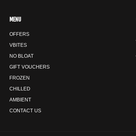
MENU
OFFERS
VBITES
NO BLOAT
GIFT VOUCHERS
FROZEN
CHILLED
AMBIENT
CONTACT US