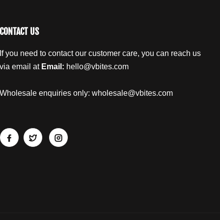
s
s
e
e
N
N
CONTACT US
u
u
g
g
If you need to contact our customer care, you can reach us
g
g
e
e
via email at
Email:
hello@vbites.com
t
t
s
s
Wholesale enquiries only:
wholesale@vbites.com
1
1
4
4
0
0
g
g