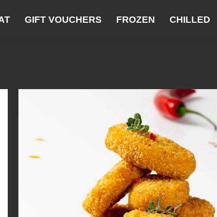
AT
GIFT VOUCHERS
FROZEN
CHILLED