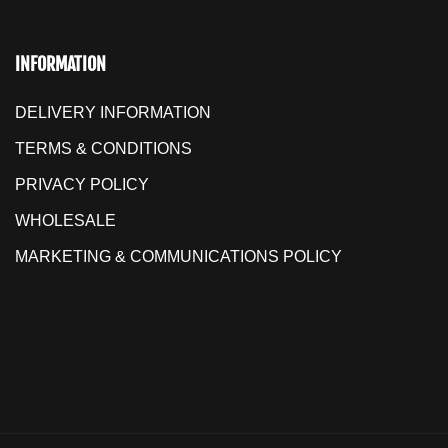
INFORMATION
DELIVERY INFORMATION
TERMS & CONDITIONS
PRIVACY POLICY
WHOLESALE
MARKETING & COMMUNICATIONS POLICY