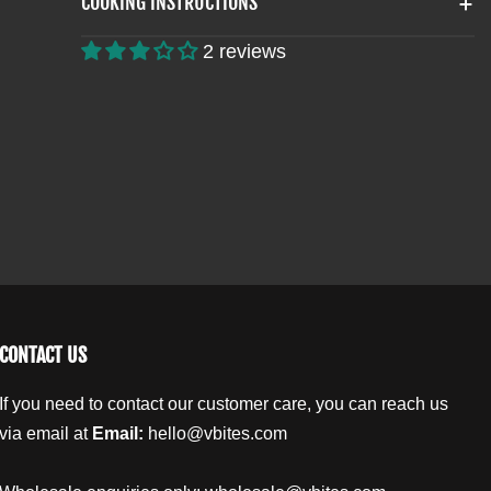
COOKING INSTRUCTIONS
t
H
H
E
E
i
2 reviews
R
R
t
N
N
y
F
F
.
R
R
l
I
I
a
E
E
b
D
D
G
G
e
O
O
l
U
U
J
J
O
O
N
N
CONTACT US
S
S
If you need to contact our customer care, you can reach us
via email at
Email:
hello@vbites.com