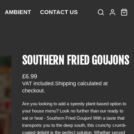
AMBIENT
CONTACT US
S
L
C
i
e
o
a
t
a
g
r
e
r
i
t
m
c
n
:
s
h
SOUTHERN FRIED GOUJONS
R
£6.99
e
VAT included.
Shipping
calculated at
g
checkout.
u
Are you looking to add a speedy plant-based option to
l
your house menu? Look no further than our ready to
a
eat or heat - Southern Fried Goujon! With a taste that
r
transports you to the deep south, this crunchy crumb-
p
coated delight is the perfect solution. Whether served
r