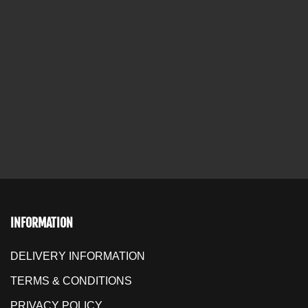
INFORMATION
DELIVERY INFORMATION
TERMS & CONDITIONS
PRIVACY POLICY