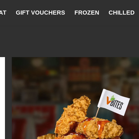
AT
GIFT VOUCHERS
FROZEN
CHILLED