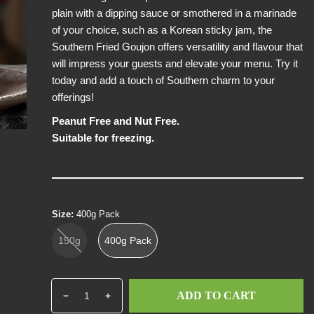
plain with a dipping sauce or smothered in a marinade
i
of your choice, such as a Korean sticky jam, the
c
Southern Fried Goujon offers versatility and flavour that
e
will impress your guests and elevate your menu. Try it
today and add a touch of Southern charm to your
offerings!
Peanut Free and Nut Free.
Suitable for freezing.
Size:
400g Pack
150g
400g Pack
Q
p
ADD TO CART
D
I
u
r