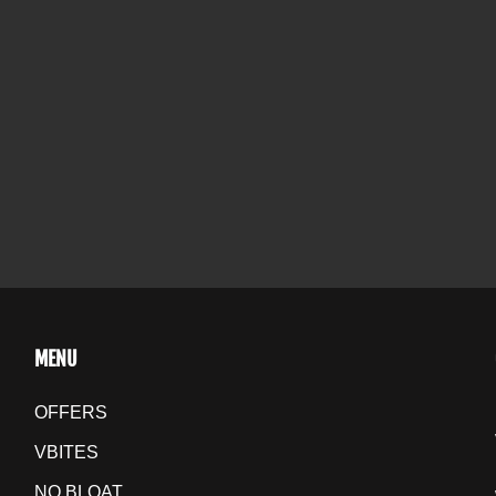
MENU
OFFERS
VBITES
NO BLOAT