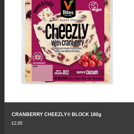
p
r
i
c
e
CRANBERRY CHEEZLY® BLOCK 180g
R
£2.85
e