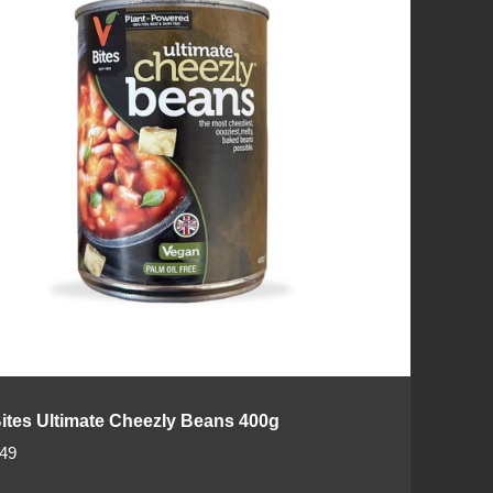
ites Ultimate Cheezly Beans 400g
.49