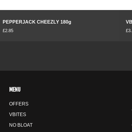
PEPPERJACK CHEEZLY 180g
VB
R
R
£2.85
£3
e
e
g
g
u
u
l
l
a
a
r
r
p
p
r
r
MENU
i
i
c
c
OFFERS
e
e
VBITES
NO BLOAT