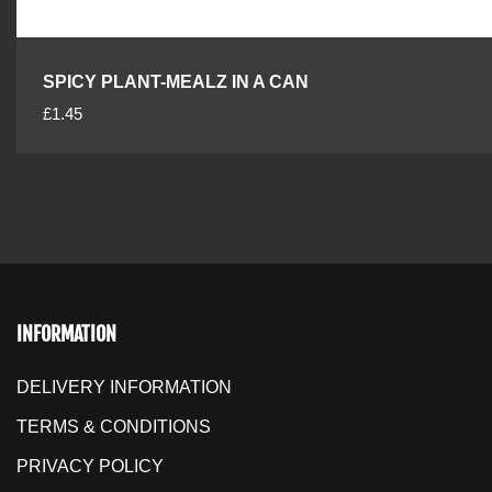
SPICY PLANT-MEALZ IN A CAN
R
£1.45
e
g
u
l
a
r
p
r
INFORMATION
i
c
DELIVERY INFORMATION
e
TERMS & CONDITIONS
PRIVACY POLICY