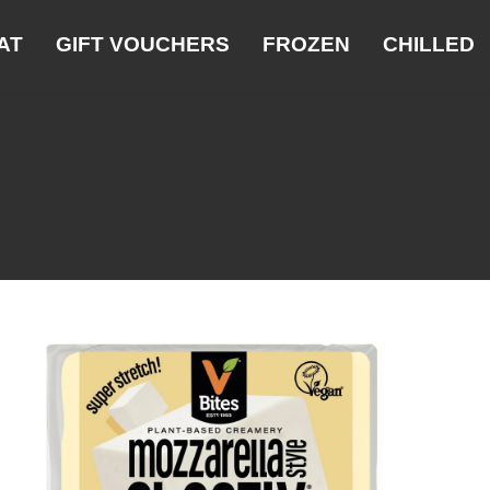
AT
GIFT VOUCHERS
FROZEN
CHILLED