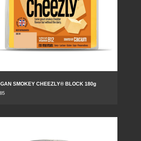
GAN SMOKEY CHEEZLY® BLOCK 180g
.85