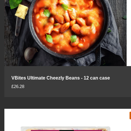
VBites Ultimate Cheezly Beans - 12 can case
R
£26.28
e
g
u
l
a
r