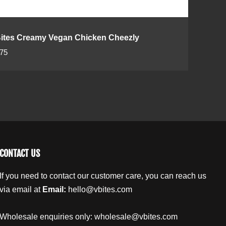
ites Creamy Vegan Chicken Cheezly
.75
CONTACT US
If you need to contact our customer care, you can reach us
via email at
Email:
hello@vbites.com
Wholesale enquiries only:
wholesale@vbites.com