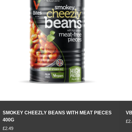
p
p
r
r
i
i
c
c
e
e
SMOKEY CHEEZLY BEANS WITH MEAT PIECES
VB
400G
R
£2
R
e
£2.49