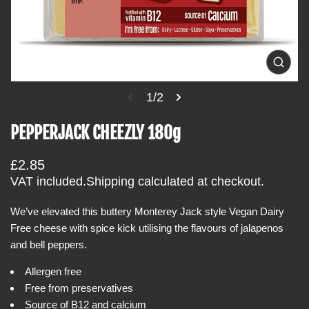
i
n
f
o
O
p
r
e
1/2
m
n
m
a
e
PEPPERJACK CHEEZLY 180g
t
d
i
i
a
R
£2.85
o
1
i
e
VAT included.
Shipping
calculated at checkout.
n
n
g
g
a
We’ve elevated this buttery Monterey Jack style Vegan Dairy
u
l
Free cheese with spice kick utilising the flavours of jalapenos
l
l
e
and bell peppers.
a
r
r
y
Allergen free
v
p
i
Free from preservatives
r
e
Source of B12 and calcium