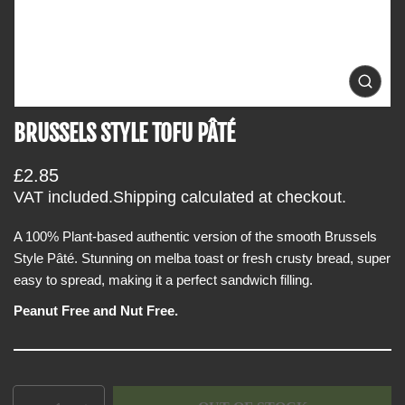
i
n
f
o
O
p
r
e
BRUSSELS STYLE TOFU PÂTÉ
m
n
m
a
e
t
R
£2.85
d
i
i
e
VAT included.
Shipping
calculated at checkout.
a
o
g
0
i
A 100% Plant-based authentic version of the smooth Brussels
n
u
n
Style Pâté. Stunning on melba toast or fresh crusty bread, super
l
g
a
easy to spread, making it a perfect sandwich filling.
a
l
r
l
Peanut Free and Nut Free.
e
p
r
r
y
v
i
i
c
e
Q
p