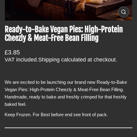
c
t
O
i
p
e
n
Ready-to-Bake Vegan Pies: High-Protein
n
f
m
Cheezly & Meat-Free Bean Filling
e
o
d
r
i
R
£3.85
a
m
0
e
VAT included.
Shipping
calculated at checkout.
a
i
g
n
t
g
u
i
a
l
We are excited to be launching our brand new Ready-to-Bake
l
o
l
a
Vegan Pies: High-Protein Cheezly & Meat-Free Bean Filling.
n
e
r
Handmade, ready to bake and freshly crimped for that freshly
r
y
p
baked feel.
v
r
i
Keep Frozen.
For Best before end see front of pack.
e
i
w
c
e