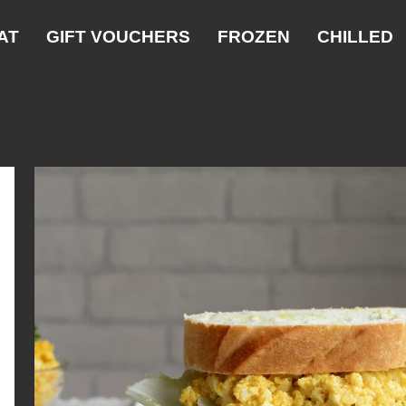
AT
GIFT VOUCHERS
FROZEN
CHILLED