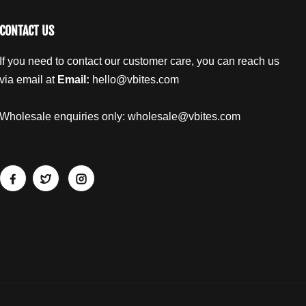
CONTACT US
If you need to contact our customer care, you can reach us
via email at
Email:
hello@vbites.com
Wholesale enquiries only:
wholesale@vbites.com