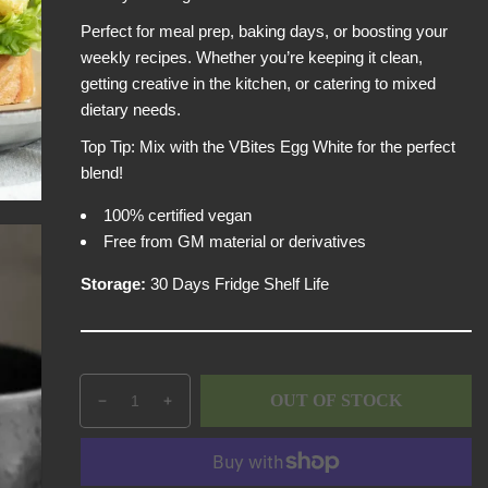
i
Perfect for meal prep, baking days, or boosting your
c
weekly recipes. Whether you’re keeping it clean,
e
getting creative in the kitchen, or catering to mixed
dietary needs.
Top Tip: Mix with the VBites Egg White for the perfect
blend!
100% certified vegan
Free from GM material or derivatives
Storage:
30 Days Fridge Shelf Life
Q
p
OUT OF STOCK
D
I
u
r
e
n
a
o
c
c
n
d
r
r