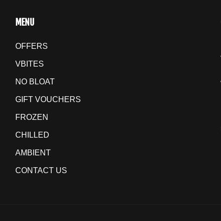
MENU
OFFERS
VBITES
NO BLOAT
GIFT VOUCHERS
FROZEN
CHILLED
AMBIENT
CONTACT US