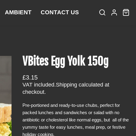
AMBIENT
CONTACT US
S
L
C
i
e
o
a
t
a
g
r
e
r
i
t
m
c
n
:
s
h
VBites Egg Yolk 150g
R
£3.15
e
VAT included.
Shipping
calculated at
g
checkout.
u
Pre-portioned and ready-to-use chubs, perfect for
l
packed lunches and sandwiches or salad with no
a
antibiotic or cholesterol like normal eggs, but all of the
r
yummy taste for easy lunches, meal prep, or festive
p
holiday cooking.
r