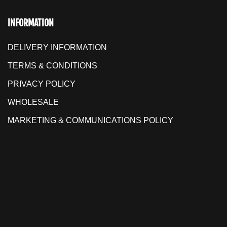
INFORMATION
DELIVERY INFORMATION
TERMS & CONDITIONS
PRIVACY POLICY
WHOLESALE
MARKETING & COMMUNICATIONS POLICY