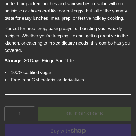
p
e
perfect for packed lunches and sandwiches or salad with no
w
r
antibiotic or cholesterol like normal eggs, but all of the yummy
i
taste for easy lunches, meal prep, or festive holiday cooking.
c
Perfect for meal prep, baking days, or boosting your weekly
e
recipes. Whether you’re keeping it clean, getting creative in the
kitchen, or catering to mixed dietary needs, this combo has you
covered.
Storage:
30 Days Fridge Shelf Life
100% certified vegan
Free from GM material or derivatives
Q
p
OUT OF STOCK
D
I
u
r
e
n
a
o
c
c
n
d
r
r