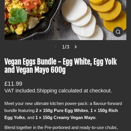
t
i
n
f
o
O
p
r
e
1/3
m
n
m
a
e
Vegan Eggs Bundle - Egg White, Egg Yolk
t
d
i
and Vegan Mayo 600g
i
a
o
1
i
n
R
£11.99
n
e
g
VAT included.
Shipping
calculated at checkout.
a
g
l
Meet your new ultimate kitchen power-pack: a flavour-forward
u
l
e
bundle featuring
2 × 150g Pure Egg Whites
,
1 × 150g Rich
l
r
Egg Yolks
, and
1 × 150g Creamy Vegan Mayo
.
a
y
v
r
Blend together in the Pre-portioned and ready-to-use chubs,
i