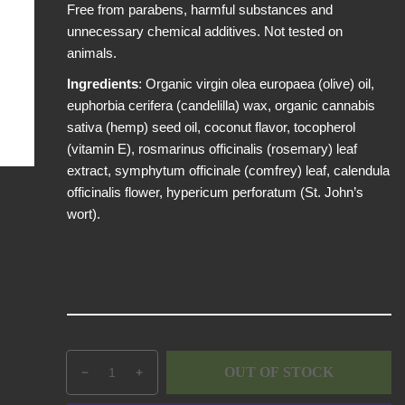
Free from parabens, harmful substances and
p
unnecessary chemical additives. Not tested on
r
animals.
i
c
Ingredients
: Organic virgin olea europaea (olive) oil,
e
euphorbia cerifera (candelilla) wax, organic cannabis
sativa (hemp) seed oil, coconut flavor, tocopherol
(vitamin E), rosmarinus officinalis (rosemary) leaf
extract, symphytum officinale (comfrey) leaf, calendula
officinalis flower, hypericum perforatum (St. John’s
wort).
Q
p
OUT OF STOCK
D
I
u
r
e
n
a
o