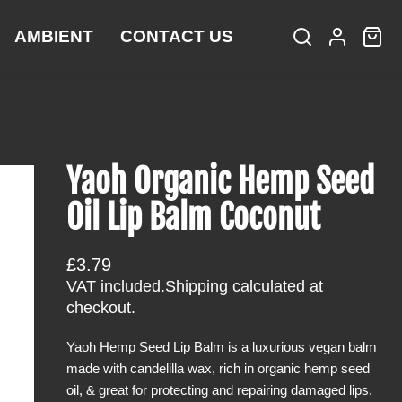
AMBIENT
CONTACT US
S
L
C
i
e
o
a
t
a
g
r
e
r
i
t
m
c
n
:
s
h
Yaoh Organic Hemp Seed
Oil Lip Balm Coconut
R
£3.79
e
VAT included.
Shipping
calculated at
g
checkout.
u
Yaoh Hemp Seed Lip Balm is a luxurious vegan balm
l
made with candelilla wax, rich in organic hemp seed
a
oil, & great for protecting and repairing damaged lips.
r