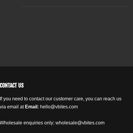
t
O
O
r
r
i
g
g
t
a
a
y
n
n
.
i
i
l
c
c
a
H
H
b
e
e
m
m
e
p
p
l
S
S
e
e
e
e
CONTACT US
d
d
O
O
If you need to contact our customer care, you can reach us
i
i
via email at
Email:
hello@vbites.com
l
l
L
L
i
i
Wholesale enquiries only:
wholesale@vbites.com
p
p