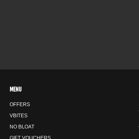
MENU
OFFERS
VBITES
NO BLOAT
GIFT VOUCHERS