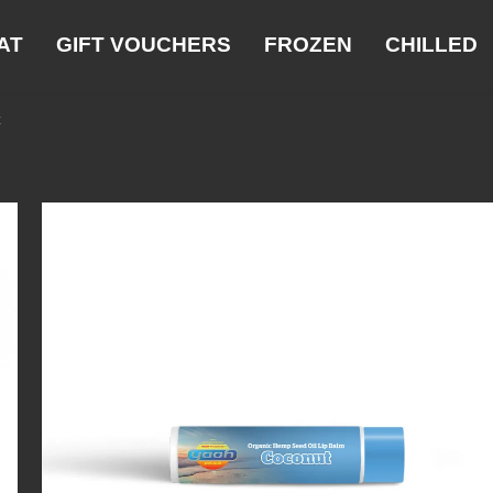
AT
GIFT VOUCHERS
FROZEN
CHILLED
t