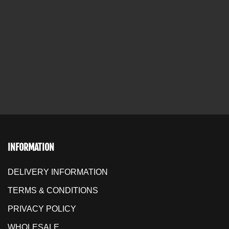
INFORMATION
DELIVERY INFORMATION
TERMS & CONDITIONS
PRIVACY POLICY
WHOLESALE