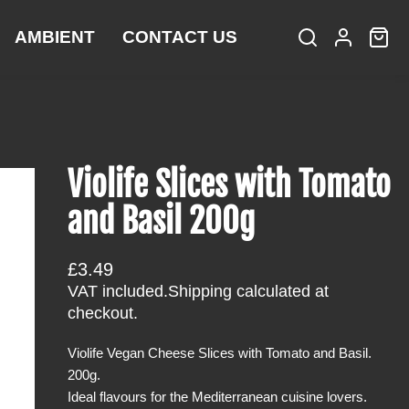
AMBIENT
CONTACT US
S
L
C
i
e
o
a
t
a
g
r
e
r
i
t
m
c
n
:
s
h
Violife Slices with Tomato
and Basil 200g
R
£3.49
e
VAT included.
Shipping
calculated at
g
checkout.
u
Violife Vegan Cheese Slices with Tomato and Basil.
l
200g.
a
Ideal flavours for the Mediterranean cuisine lovers.
r