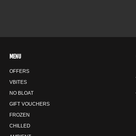
MENU
OFFERS
VBITES
NO BLOAT
GIFT VOUCHERS
FROZEN
CHILLED