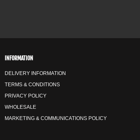
INFORMATION
DELIVERY INFORMATION
TERMS & CONDITIONS
PRIVACY POLICY
WHOLESALE
MARKETING & COMMUNICATIONS POLICY