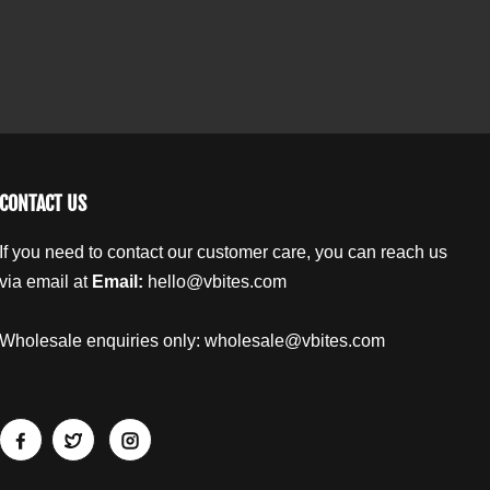
.
i
i
l
c
c
a
e
e
b
s
s
w
w
e
i
i
l
t
t
h
h
T
T
CONTACT US
o
o
m
m
If you need to contact our customer care, you can reach us
a
a
via email at
Email:
hello@vbites.com
t
t
o
o
a
a
Wholesale enquiries only:
wholesale@vbites.com
n
n
d
d
B
B
a
a
s
s
i
i