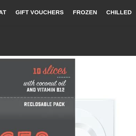
AT
GIFT VOUCHERS
FROZEN
CHILLED