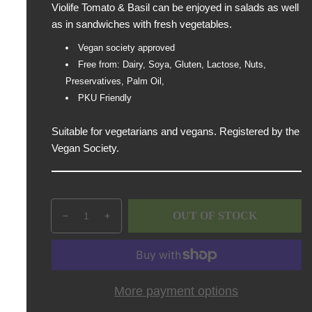
Violife Tomato & Basil can be enjoyed in salads as well
p
as in sandwiches with fresh vegetables.
r
i
Vegan society approved
c
Free from: Dairy, Soya, Gluten, Lactose, Nuts,
e
Preservatives, Palm Oil,
PKU Friendly
Suitable for vegetarians and vegans. Registered by the
Vegan Society.
Q
p
OUT OF STOCK
D
I
u
r
e
n
a
o
c
c
n
d
r
r
t
u
e
e
i
c
More payment options
a
a
t
t
s
s