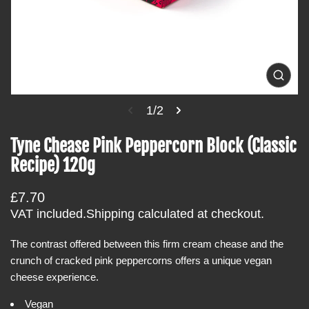
t
i
n
f
o
O
p
r
e
1/2
m
n
m
a
e
Tyne Chease Pink Peppercorn Block (Classic
t
d
i
Recipe) 120g
i
a
o
1
i
n
R
£7.70
n
e
g
VAT included.
Shipping
calculated at checkout.
a
g
l
The contrast offered between this firm cream chease and the
u
l
e
crunch of cracked pink peppercorns offers a unique vegan
l
r
cheese experience.
a
y
v
r
i
Vegan