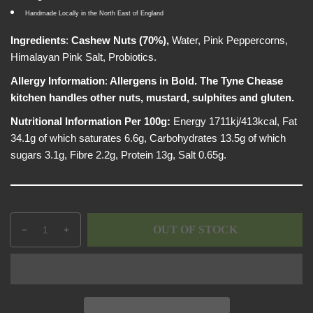
p
e
w
Handmade Locally in the North East of England
r
i
Ingredients
:
Cashew Nuts (70%),
Water, Pink Peppercorns,
c
Himalayan Pink Salt, Probiotics.
e
Allergy Information
:
Allergens in Bold. The Tyne Chease
kitchen handles other nuts, mustard, sulphites and gluten.
Nutritional Information Per 100g:
Energy 1711kj/413kcal, Fat
34.1g of which saturates 6.6g, Carbohydrates 13.5g of which
sugars 3.1g, Fibre 2.2g, Protein 13g, Salt 0.65g.
Q
p
OUT OF STOCK
D
I
u
r
e
n
a
o
c
c
n
d
r
r
t
u
e
e
i
c
a
a