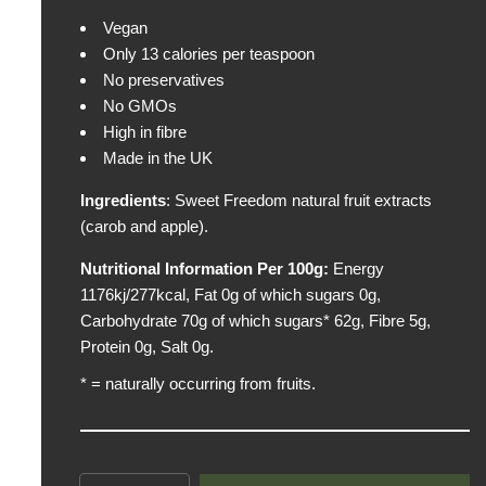
p
Vegan
r
Only 13 calories per teaspoon
i
No preservatives
c
No GMOs
e
High in fibre
Made in the UK
Ingredients
: Sweet Freedom natural fruit extracts
(carob and apple).
Nutritional Information Per 100g:
Energy
1176kj/277kcal, Fat 0g of which sugars 0g,
Carbohydrate 70g of which sugars* 62g, Fibre 5g,
Protein 0g, Salt 0g.
* = naturally occurring from fruits.