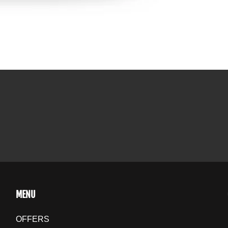
MENU
OFFERS