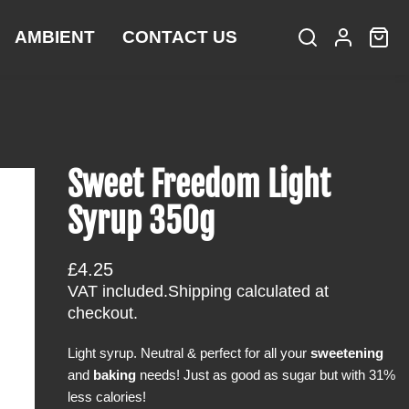
AMBIENT
CONTACT US
S
L
C
i
e
o
a
t
a
g
r
e
r
i
t
m
c
n
:
s
h
Sweet Freedom Light
Syrup 350g
R
£4.25
e
VAT included.
Shipping
calculated at
g
checkout.
u
Light syrup. Neutral & perfect for all your
sweetening
l
and
baking
needs! Just as good as sugar but with 31%
a
less calories!
r