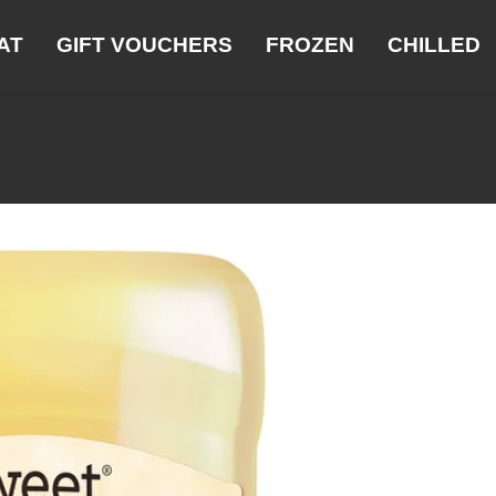
AT
GIFT VOUCHERS
FROZEN
CHILLED