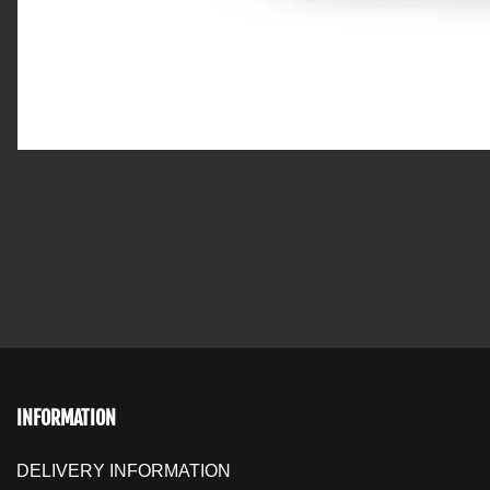
INFORMATION
DELIVERY INFORMATION