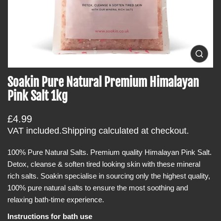
t
i
n
f
o
O
p
r
e
Soakin Pure Natural Premium Himalayan
m
n
m
a
Pink Salt 1kg
e
t
d
i
i
R
£4.99
a
o
0
e
VAT included.
Shipping
calculated at checkout.
i
n
g
n
g
100% Pure Natural Salts. Premium quality Himalayan Pink Salt.
u
a
Detox, cleanse & soften tired looking skin with these mineral
l
l
l
rich salts. Soakin specialise in sourcing only the highest quality,
a
e
100% pure natural salts to ensure the most soothing and
r
r
y
relaxing bath-time experience.
p
v
r
i
Instructions for bath use