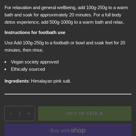
e
i
w
For relaxation and general wellbeing, add 100g-250g to a warm
c
bath and soak for approximately 20 minutes. For a full body
e
detox experience, add 500g-1000g to a warm bath and relax.
Instructions for footbath use
Use Add 100g-250g to a footbath or bowl and soak feet for 20
minutes, then rinse.
Vegan society approved
Ethically sourced
Ingredients
: Himalayan pink salt.
Q
p
OUT OF STOCK
D
I
u
r
e
n
a
o
c
c
n
d
r
r