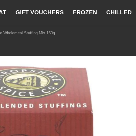
AT
GIFT VOUCHERS
FROZEN
CHILLED
ge Wholemeal Stuffing Mix 150g