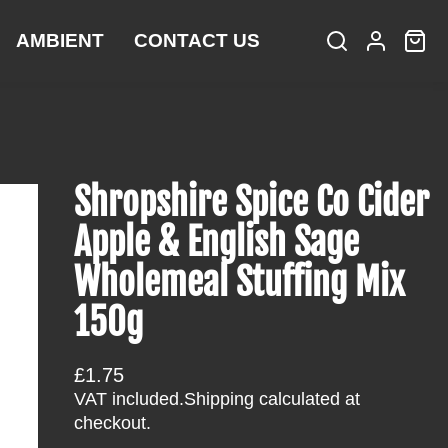
AMBIENT
CONTACT US
S
L
C
i
e
o
a
t
a
g
r
e
r
i
t
m
c
n
:
s
h
Shropshire Spice Co Cider
Apple & English Sage
Wholemeal Stuffing Mix
150g
R
£1.75
e
VAT included.
Shipping
calculated at
g
checkout.
u