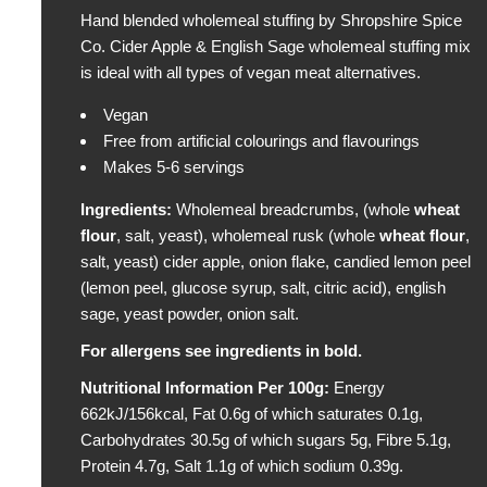
Hand blended wholemeal stuffing by Shropshire Spice
l
Co. Cider Apple & English Sage wholemeal stuffing mix
a
is ideal with all types of vegan meat alternatives.
r
p
Vegan
r
Free from artificial colourings and flavourings
i
Makes 5-6 servings
c
e
Ingredients
:
Wholemeal breadcrumbs, (whole
wheat
flour
, salt, yeast), wholemeal rusk (whole
wheat
flour
,
salt, yeast) cider apple, onion flake, candied lemon peel
(lemon peel, glucose syrup, salt, citric acid), english
sage, yeast powder, onion salt.
For allergens see ingredients in bold.
Nutritional Information Per 100g:
Energy
662kJ/156kcal, Fat 0.6g of which saturates 0.1g,
Carbohydrates 30.5g of which sugars 5g, Fibre 5.1g,
Protein 4.7g, Salt 1.1g of which sodium 0.39g.