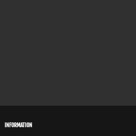
INFORMATION