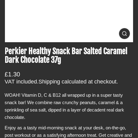
t
i
n
f
o
O
p
r
e
Perkier Healthy Snack Bar Salted Caramel
m
n
m
a
Dark Chocolate 37g
e
t
d
i
i
R
£1.30
a
o
0
e
VAT included.
Shipping
calculated at checkout.
i
n
g
n
g
WOAH! Vitamin D, C & B12 all wrapped up in a super tasty
u
a
snack bar! We combine raw crunchy peanuts, caramel & a
l
l
l
sprinkling of sea salt, dipped in a layer of decadent real dark
a
e
chocolate.
r
r
y
p
Enjoy as a tasty mid-morning snack at your desk, on-the-go,
v
r
i
post workout or as a satisfying afternoon treat. Get creative and