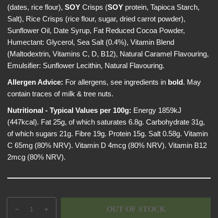
(dates, rice flour),
SOY
Crisps (
SOY
protein, Tapioca Starch,
Salt), Rice Crisps (rice flour, sugar, dried carrot powder),
Sunflower Oil, Date Syrup, Fat Reduced Cocoa Powder,
Humectant: Glycerol, Sea Salt (0.4%), Vitamin Blend
(Maltodextrin, Vitamins C, D, B12), Natural Caramel Flavouring,
Emulsifier: Sunflower Lecithin, Natural Flavouring.
Allergen Advice:
For allergens, see ingredients in
bold
. May
contain traces of milk & tree nuts.
Nutritional - Typical Values per 100g:
Energy 1859kJ
(447kcal). Fat 25g, of which saturates 6.8g. Carbohydrate 31g,
of which sugars 21g. Fibre 19g. Protein 15g. Salt 0.58g. Vitamin
C 65mg (80% NRV). Vitamin D 4mcg (80% NRV). Vitamin B12
2mcg (80% NRV).
Q
p
OUT OF STOCK
D
I
u
r