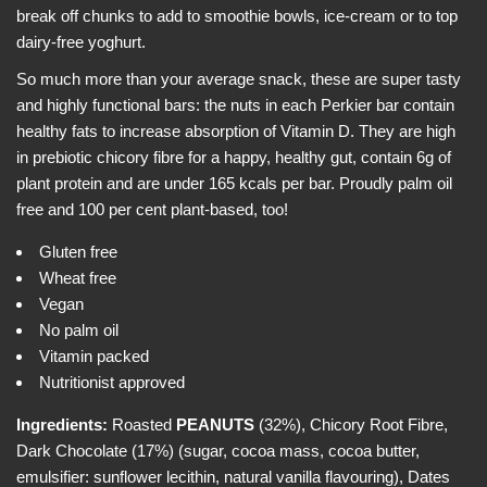
e
i
break off chunks to add to smoothie bowls, ice-cream or to top
w
c
dairy-free yoghurt.
e
So much more than your average snack, these are super tasty
and highly functional bars: the nuts in each Perkier bar contain
healthy fats to increase absorption of Vitamin D. They are high
in prebiotic chicory fibre for a happy, healthy gut, contain 6g of
plant protein and are under 165 kcals per bar. Proudly palm oil
free and 100 per cent plant-based, too!
Gluten free
Wheat free
Vegan
No palm oil
Vitamin packed
Nutritionist approved
Ingredients:
Roasted
PEANUTS
(32%), Chicory Root Fibre,
Dark Chocolate (17%) (sugar, cocoa mass, cocoa butter,
emulsifier: sunflower lecithin, natural vanilla flavouring), Dates