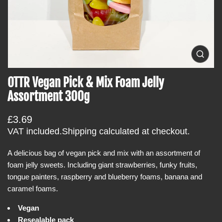
t
i
n
f
o
O
p
r
e
OTTR Vegan Pick & Mix Foam Jelly
m
n
m
a
Assortment 300g
e
t
d
i
i
R
£3.69
a
o
0
e
VAT included.
Shipping
calculated at checkout.
i
n
g
n
g
A delicious bag of vegan pick and mix with an assortment of
u
a
foam jelly sweets. Including giant strawberries, funky fruits,
l
l
l
tongue painters, raspberry and blueberry foams, banana and
a
e
caramel foams.
r
r
y
p
Vegan
v
r
i
Resealable pack