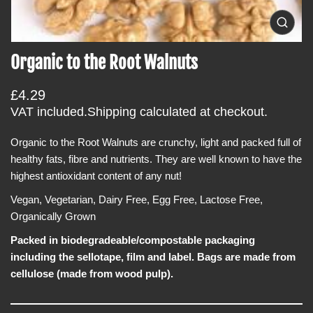
i
O
n
p
f
e
Organic to the Root Walnuts
n
o
m
r
e
R
£4.29
d
m
i
e
VAT included.
Shipping
calculated at checkout.
a
a
g
0
t
i
Organic to the Root Walnuts are crunchy, light and packed full of
u
i
n
healthy fats, fibre and nutrients. They are well known to have the
l
g
o
a
highest antioxidant content of any nut!
a
n
l
r
l
Vegan, Vegetarian, Dairy Free, Egg Free, Lactose Free,
e
p
Organically Grown
r
r
y
v
Packed in biodegradeable/compostable packaging
i
i
including the sellotape, film and label. Bags are made from
c
e
w
cellulose (made from wood pulp).
e