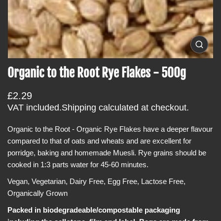
i
n
f
o
O
p
r
e
Organic to the Root Rye Flakes - 500g
m
n
m
a
e
t
R
£2.29
d
i
i
e
VAT included.
Shipping
calculated at checkout.
a
o
g
0
i
Organic to the Root - Organic Rye Flakes
have a deeper flavour
n
u
n
compared to that of oats and wheats and are
excellent for
l
g
a
porridge, baking and homemade Muesli.
Rye grains should be
a
l
cooked in 1:3 parts water for 45-60 minutes.
r
l
e
p
Vegan, Vegetarian, Dairy Free, Egg Free, Lactose Free,
r
r
y
Organically Grown
v
i
i
Packed in biodegradeable/compostable packaging
c
e