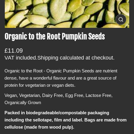
i
n
f
O
p
o
e
Organic to the Root Pumpkin Seeds
r
n
m
m
e
R
a
£11.09
d
i
e
t
VAT included.
Shipping
calculated at checkout.
a
g
i
0
i
Organic to the Root - Organic Pumpkin Seeds are nutrient
u
o
n
dense, have a wonderful flavour and are a great source of
l
n
g
a
protein for vegetarian or vegan diets.
a
l
r
l
Vegan, Vegetarian, Dairy Free, Egg Free, Lactose Free,
e
p
Organically Grown
r
r
y
v
Packed in biodegradeable/compostable packaging
i
i
including the sellotape, film and label. Bags are made from
c
e
w
cellulose (made from wood pulp).
e