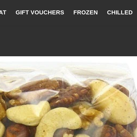
AT
GIFT VOUCHERS
FROZEN
CHILLED