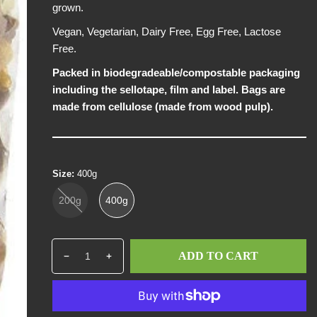
grown.
p
r
Vegan, Vegetarian, Dairy Free, Egg Free, Lactose
i
Free.
c
Packed in biodegradeable/compostable packaging
e
including the sellotape, film and label. Bags are
made from cellulose (made from wood pulp).
Size:
400g
200g
400g
Q
p
ADD TO CART
D
I
u
r
e
n
a
o
c
c
n
d
r
r
t
u