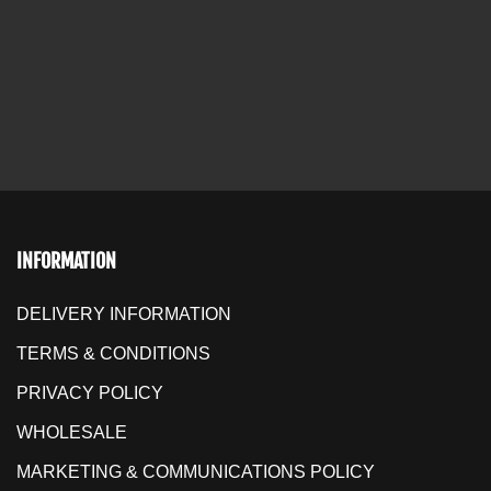
INFORMATION
DELIVERY INFORMATION
TERMS & CONDITIONS
PRIVACY POLICY
WHOLESALE
MARKETING & COMMUNICATIONS POLICY