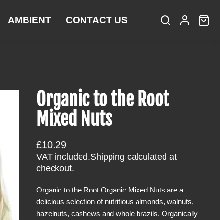
AMBIENT
CONTACT US
S
L
C
i
e
o
a
t
a
g
r
e
r
i
t
m
c
n
:
s
h
Organic to the Root
Mixed Nuts
R
£10.29
e
VAT included.
Shipping
calculated at
g
checkout.
u
Organic to the Root Organic Mixed Nuts are a
l
delicious selection of nutritious almonds, walnuts,
a
hazelnuts, cashews and whole brazils. Organically
r