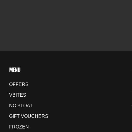
MENU
OFFERS
VBITES
NO BLOAT
GIFT VOUCHERS
FROZEN