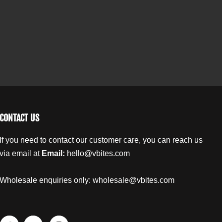
t
t
t
y
o
o
.
t
t
l
h
h
a
e
e
b
R
R
o
o
e
o
o
l
t
t
M
M
i
i
CONTACT US
x
x
e
e
If you need to contact our customer care, you can reach us
d
d
via email at
Email:
hello@vbites.com
N
N
u
u
t
t
Wholesale enquiries only:
wholesale@vbites.com
s
s