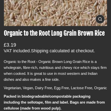
i
n
f
O
o
p
e
r
Organic to the Root Long Grain Brown Rice
n
m
m
e
a
R
£3.19
d
t
i
e
VAT included.
Shipping
calculated at checkout.
a
i
g
0
o
i
Organic to the Root - Organic Brown Long Grain Rice is a
u
n
n
wholegrain, fibre-rich, nutritious and chewy rice which stays firm
l
g
a
when cooked. It is great to use in most western and Indian
a
l
dishes and also makes a fine side.
r
l
e
p
Vegetarian, Vegan, Dairy Free, Egg Free, Lactose Free, Organic
r
r
y
v
Packed in biodegradeable/compostable packaging
i
i
including the sellotape, film and label. Bags are made from
c
e
w
cellulose (made from wood pulp).
e