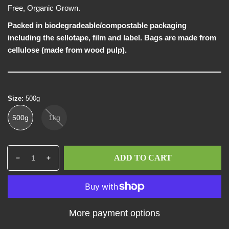
w
e
Free, Organic Grown.
Packed in biodegradeable/compostable packaging
including the sellotape, film and label. Bags are made from
cellulose (made from wood pulp).
Size:
500g
500g
1kg
Q
p
ADD TO CART
D
I
u
r
e
n
a
o
c
c
n
d
r
r
t
u
e
e
i
c
More payment options
a
a
t
t
s
s