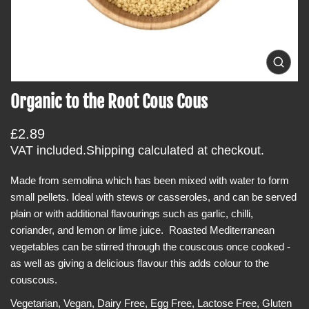
i
n
f
o
O
p
r
e
Organic to the Root Cous Cous
m
n
m
a
e
t
R
£2.89
d
i
i
e
VAT included.
Shipping
calculated at checkout.
a
o
g
0
i
Made from semolina which has been mixed with water to form
n
u
n
small pellets. Ideal with stews or casseroles, and can be served
l
g
a
plain or with additional flavourings such as garlic, chilli,
a
l
coriander, and lemon or lime juice. Roasted Mediterranean
r
l
e
vegetables can be stirred through the couscous once cooked -
p
r
as well as giving a delicious flavour this adds colour to the
r
y
v
couscous.
i
i
c
e
Vegetarian, Vegan, Dairy Free, Egg Free, Lactose Free, Gluten