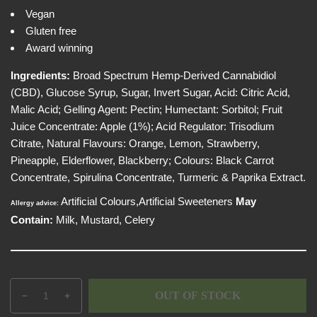
e
i
Vegan
w
c
Gluten free
e
Award winning
Ingredients:
Broad Spectrum Hemp-Derived Cannabidiol
(CBD), Glucose Syrup, Sugar, Invert Sugar, Acid: Citric Acid,
Malic Acid; Gelling Agent: Pectin; Humectant: Sorbitol; Fruit
Juice Concentrate: Apple (1%); Acid Regulator: Trisodium
Citrate, Natural Flavours: Orange, Lemon, Strawberry,
Pineapple, Elderflower, Blackberry; Colours: Black Carrot
Concentrate, Spirulina Concentrate, Turmeric & Paprika Extract.
Artificial Colours,Artificial Sweeteners
May
Allergy advice:
Contain:
Milk, Mustard, Celery
Q
p
OUT OF STOCK
D
I
u
r
e
n