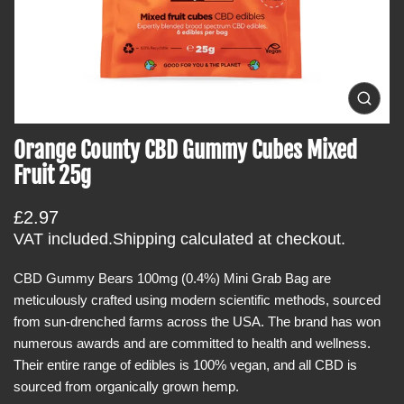
t
i
n
f
o
O
p
r
e
Orange County CBD Gummy Cubes Mixed
m
n
m
a
Fruit 25g
e
t
d
i
i
R
£2.97
a
o
0
e
VAT included.
Shipping
calculated at checkout.
i
n
g
n
g
CBD Gummy Bears 100mg (0.4%) Mini Grab Bag are
u
a
meticulously crafted using modern scientific methods, sourced
l
l
l
from sun-drenched farms across the USA. The brand has won
a
e
numerous awards and are committed to health and wellness.
r
r
y
Their entire range of edibles is 100% vegan, and all CBD is
p
v
sourced from organically grown hemp.
r
i