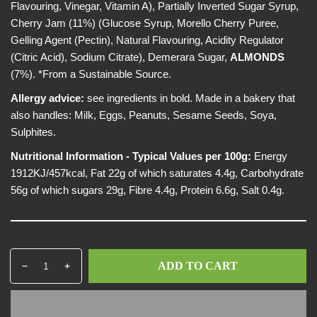
Flavouring, Vinegar, Vitamin A), Partially Inverted Sugar Syrup,
Cherry Jam (11%) (Glucose Syrup, Morello Cherry Puree,
Gelling Agent (Pectin), Natural Flavouring, Acidity Regulator
(Citric Acid), Sodium Citrate), Demerara Sugar,
ALMONDS
(7%). *From a Sustainable Source.
Allergy advice:
see ingredients in bold. Made in a bakery that
also handles: Milk, Eggs, Peanuts, Sesame Seeds, Soya,
Sulphites.
Nutritional Information - Typical Values per 100g:
Energy
1912KJ/457kcal, Fat 22g of which saturates 4.4g, Carbohydrate
56g of which sugars 29g, Fibre 4.4g, Protein 6.6g, Salt 0.4g.
Q
p
ADD TO CART
D
I
u
r
e
n
a
o
c
c
n
d
r
r