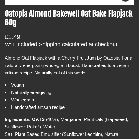
p
t
e
Oatopia Almond Bakewell Oat Bake Flapjack
i
n
m
60g
n
e
f
d
i
o
R
£1.49
a
r
0
e
VAT included.
Shipping
calculated at checkout.
i
m
g
n
a
g
Almond Oat Flapjack with a Cherry Fruit Jam by Oatopia. For a
u
a
t
naturally energising wholegrain boost. Handcrafted to a vegan
l
l
i
l
artisan recipe. Naturally oat of this world.
a
e
o
r
r
Vegan
n
y
p
Naturally energising
v
r
i
Wholegrain
e
i
Handcrafted artisan recipe
w
c
e
Ingredients:
OATS
(40%), Margarine (Plant Oils (Rapeseed,
Sunflower, Palm*), Water,
Salt, Plant Based Emulsifier (Sunflower Lecithin), Natural