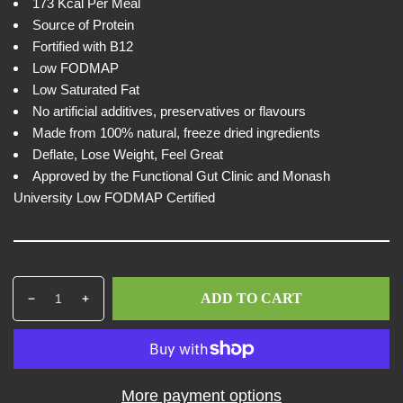
w
i
173 Kcal Per Meal
c
Source of Protein
e
Fortified with B12
Low FODMAP
Low Saturated Fat
No artificial additives, preservatives or flavours
Made from 100% natural, freeze dried ingredients
Deflate, Lose Weight, Feel Great
Approved by the Functional Gut Clinic and Monash
University Low FODMAP Certified
Q
p
ADD TO CART
D
I
u
r
e
n
a
o
c
c
n
d
r
r
t
u
e
e
i
c
More payment options
a
a