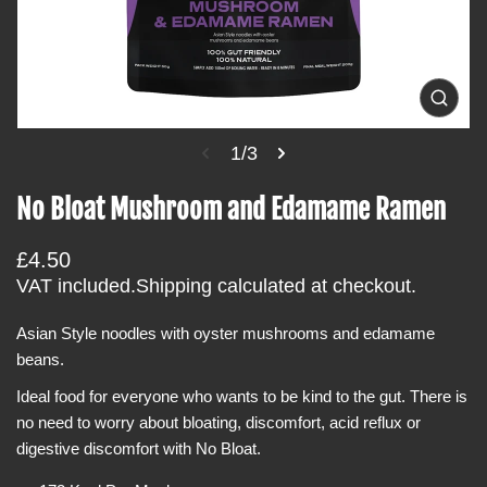
i
n
f
o
O
p
r
e
1/3
m
n
m
a
e
No Bloat Mushroom and Edamame Ramen
t
d
i
i
a
R
£4.50
o
1
i
e
VAT included.
Shipping
calculated at checkout.
n
n
g
g
a
Asian Style noodles with oyster mushrooms and edamame
u
l
beans.
l
l
e
a
Ideal food for everyone who wants to be kind to the gut. There is
r
r
y
no need to worry about bloating, discomfort, acid reflux or
v
p
digestive discomfort with No Bloat.
i
r
e