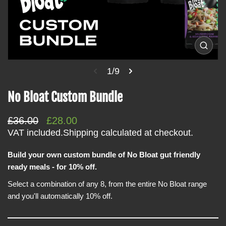
i
n
f
o
O
p
r
e
1/9
m
n
m
a
e
No Bloat Custom Bundle
t
d
i
i
a
R
S
£36.00
£28.00
o
1
i
e
a
VAT included.
Shipping
calculated at checkout.
n
n
g
l
g
a
Build your own custom bundle of No Bloat gut friendly
u
e
l
ready meals - for 10% off.
l
p
l
e
a
r
Select a combination of any 8, from the entire No Bloat range
r
r
i
y
and you'll automatically 10% off.
v
p
c
i
r
e
e