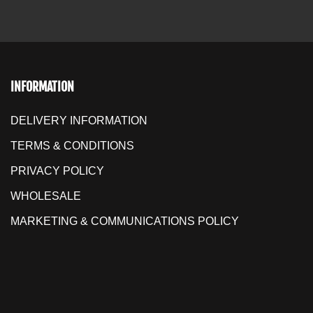
INFORMATION
DELIVERY INFORMATION
TERMS & CONDITIONS
PRIVACY POLICY
WHOLESALE
MARKETING & COMMUNICATIONS POLICY