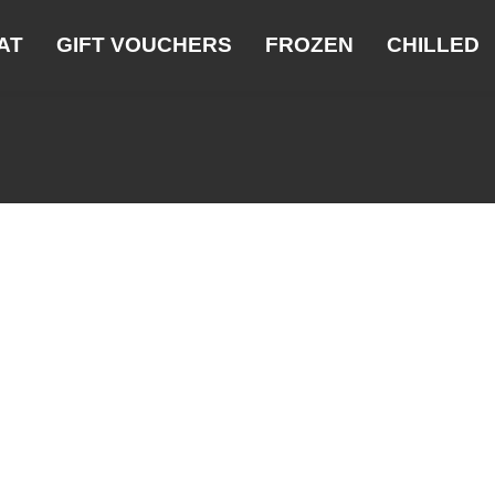
AT
GIFT VOUCHERS
FROZEN
CHILLED