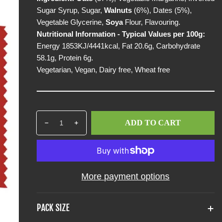
p
Sugar Syrup, Sugar,
Walnuts
(6%), Dates (5%),
r
Vegetable Glycerine,
Soya
Flour, Flavouring.
i
Nutritional Information - Typical Values per 100g:
c
Energy 1853KJ/4441kcal, Fat 20.6g, Carbohydrate
e
58.1g, Protein 6g.
Vegetarian, Vegan, Dairy free, Wheat free
Q
p
ADD TO CART
D
I
u
r
e
n
a
o
c
c
n
d
r
r
t
u
e
e
i
c
More payment options
a
a
t
t
s
s
y
s
e
e
PACK SIZE
q
q
.
u
u