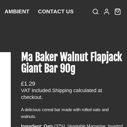
AMBIENT
CONTACT US
S
L
C
i
e
o
a
t
a
g
r
e
r
i
t
m
c
n
:
s
h
Ma Baker Walnut Flapjack
Giant Bar 90g
R
£1.29
e
VAT included.
Shipping
calculated at
g
checkout.
u
A delicious cereal bar made with rolled oats and
l
walnuts.
a
r
Ingredient: Oats
(37%), Vegetable Margarine, Inverted