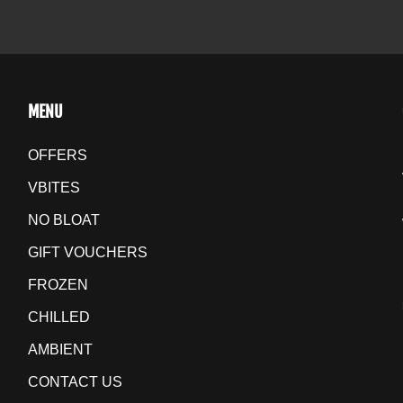
MENU
OFFERS
VBITES
NO BLOAT
GIFT VOUCHERS
FROZEN
CHILLED
AMBIENT
CONTACT US