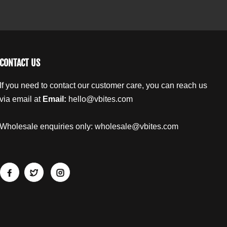
b
t
t
F
F
e
l
l
l
a
a
p
p
j
j
CONTACT US
a
a
c
c
If you need to contact our customer care, you can reach us
k
k
via email at
Email:
hello@vbites.com
G
G
i
i
a
a
Wholesale enquiries only:
wholesale@vbites.com
n
n
t
t
B
B
a
a
r
r
9
9
0
0
g
g