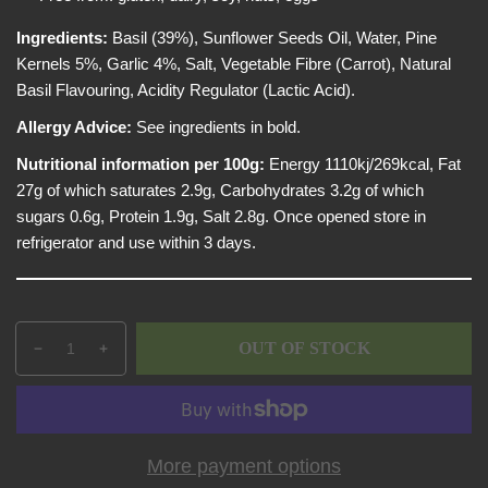
e
i
w
c
Ingredients:
Basil (39%), Sunflower Seeds Oil, Water, Pine
e
Kernels 5%, Garlic 4%, Salt, Vegetable Fibre (Carrot), Natural
Basil Flavouring, Acidity Regulator (Lactic Acid).
Allergy Advice:
See ingredients in bold.
Nutritional information per 100g:
Energy 1110kj/269kcal, Fat
27g of which saturates 2.9g, Carbohydrates 3.2g of which
sugars 0.6g, Protein 1.9g, Salt 2.8g. Once opened store in
refrigerator and use within 3 days.
Q
p
OUT OF STOCK
D
I
u
r
e
n
a
o
c
c
n
d
r
r
t
u
e
e
i
c
More payment options
a
a