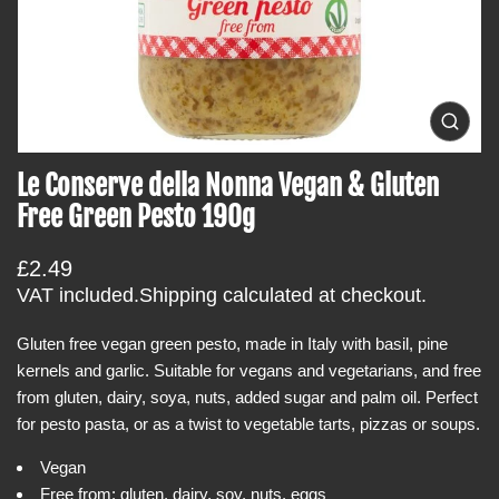
t
i
n
f
o
O
p
r
e
Le Conserve della Nonna Vegan & Gluten
m
n
m
a
Free Green Pesto 190g
e
t
d
i
i
R
£2.49
a
o
0
e
VAT included.
Shipping
calculated at checkout.
i
n
g
n
g
Gluten free vegan green pesto, made in Italy with basil, pine
u
a
kernels and garlic. Suitable for vegans and vegetarians, and free
l
l
l
from gluten, dairy, soya, nuts, added sugar and palm oil. Perfect
a
e
for pesto pasta, or as a twist to vegetable tarts, pizzas or soups.
r
r
y
p
Vegan
v
r
i
Free from: gluten, dairy, soy, nuts, eggs