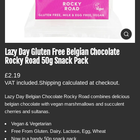
t
i
n
f
o
O
p
r
e
Lazy Day Gluten Free Belgian Chocolate
m
n
m
a
Rocky Road 50g Snack Pack
e
t
d
i
i
R
£2.19
a
o
0
e
VAT included.
Shipping
calculated at checkout.
i
n
g
n
g
Lazy Day Belgian Chocolate Rocky Road combines delicious
u
a
belgian chocolate with vegan marshmallows and succulent
l
l
l
cherries and sultanas.
a
e
r
r
Vegan & Vegetarian
y
p
Free From Gluten. Dairy. Lactose, Egg, Wheat
v
r
i
Now in a handy 50g snack pack