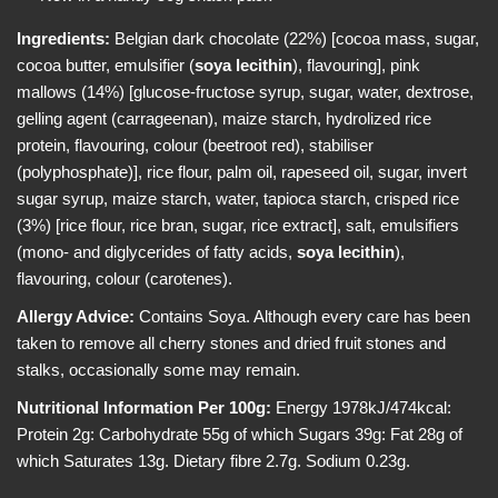
e
i
w
c
Ingredients:
Belgian dark chocolate (22%) [cocoa mass, sugar,
e
cocoa butter, emulsifier (
soya
lecithin
), flavouring], pink
mallows (14%) [glucose-fructose syrup, sugar, water, dextrose,
gelling agent (carrageenan), maize starch, hydrolized rice
protein, flavouring, colour (beetroot red), stabiliser
(polyphosphate)], rice flour, palm oil, rapeseed oil, sugar, invert
sugar syrup, maize starch, water, tapioca starch, crisped rice
(3%) [rice flour, rice bran, sugar, rice extract], salt, emulsifiers
(mono- and diglycerides of fatty acids,
soya
lecithin
),
flavouring, colour (carotenes).
Allergy Advice:
Contains Soya. Although every care has been
taken to remove all cherry stones and dried fruit stones and
stalks, occasionally some may remain.
Nutritional Information Per 100g:
Energy 1978kJ/474kcal:
Protein 2g: Carbohydrate 55g of which Sugars 39g: Fat 28g of
which Saturates 13g. Dietary fibre 2.7g. Sodium 0.23g.