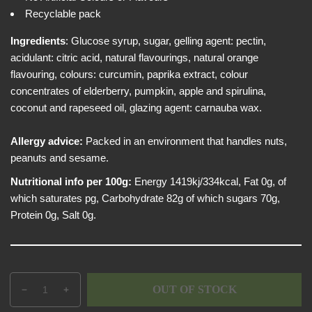
e
i
Recyclable pack
w
c
e
Ingredients
:
Glucose syrup, sugar, gelling agent: pectin,
acidulant: citric acid, natural flavourings, natural orange
flavouring, colours: curcumin, paprika extract, colour
concentrates of elderberry, pumpkin, apple and spirulina,
coconut and rapeseed oil, glazing agent: carnauba wax.
Allergy advice:
Packed in an environment that handles nuts,
peanuts and sesame.
Nutritional info per 100g:
Energy 1419kj/334kcal, Fat 0g, of
which saturates pg, Carbohydrate 82g of which sugars 70g,
Protein 0g, Salt 0g.
Q
p
OUT OF STOCK
D
I
u
r
e
n