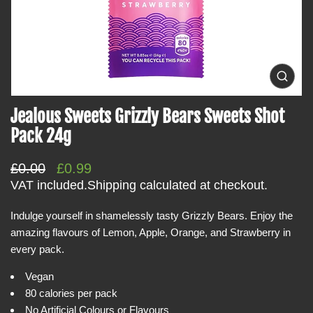
t
i
n
f
o
O
p
r
e
Jealous Sweets Grizzly Bears Sweets Shot
m
n
m
a
Pack 24g
e
t
d
i
i
R
S
£0.00
£0.99
a
o
0
e
a
VAT included.
Shipping
calculated at checkout.
i
n
g
l
n
g
Indulge yourself in shamelessly tasty Grizzly Bears. Enjoy the
u
e
a
amazing flavours of Lemon, Apple, Orange, and Strawberry in
l
p
l
l
every pack.
a
r
e
r
i
r
Vegan
y
p
c
80 calories per pack
v
r
e
i
No Artificial Colours or Flavours