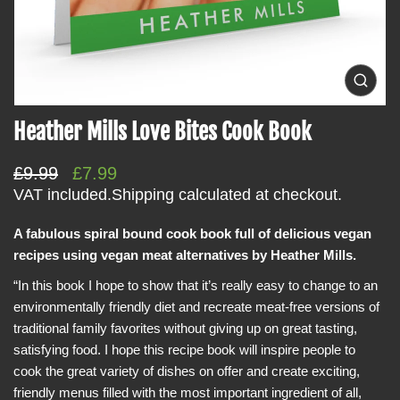
i
n
f
o
O
p
r
e
Heather Mills Love Bites Cook Book
m
n
m
a
e
t
R
S
£9.99
£7.99
d
i
i
e
a
VAT included.
Shipping
calculated at checkout.
a
o
g
l
0
i
A fabulous spiral bound cook book full of delicious vegan
n
u
e
n
recipes using vegan meat alternatives by Heather Mills.
l
p
g
a
a
r
“In this book I hope to show that it’s really easy to change to an
l
r
i
l
environmentally friendly diet and recreate meat-free versions of
e
p
c
traditional family favorites without giving up on great tasting,
r
r
e
y
satisfying food. I hope this recipe book will inspire people to
v
i
cook the great variety of dishes on offer and create exciting,
i
c
e
friendly menus filled with the most important ingredient of all,