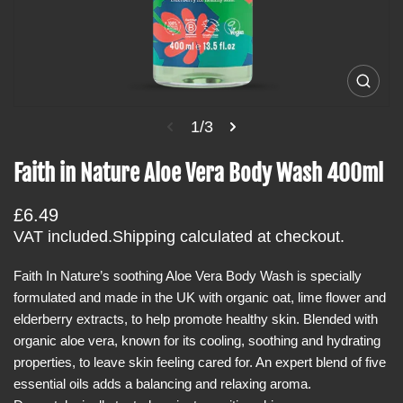
i
n
f
o
O
p
r
e
1/3
m
n
m
a
e
Faith in Nature Aloe Vera Body Wash 400ml
t
d
i
i
a
R
£6.49
o
1
i
e
VAT included.
Shipping
calculated at checkout.
n
n
g
g
a
Faith In Nature’s soothing Aloe Vera Body Wash is specially
u
l
formulated and made in the UK with organic oat, lime flower and
l
l
e
elderberry extracts, to help promote healthy skin. Blended with
a
r
organic aloe vera, known for its cooling, soothing and hydrating
r
y
v
properties, to leave skin feeling cared for. An expert blend of five
p
i
essential oils adds a balancing and relaxing aroma.
r
e