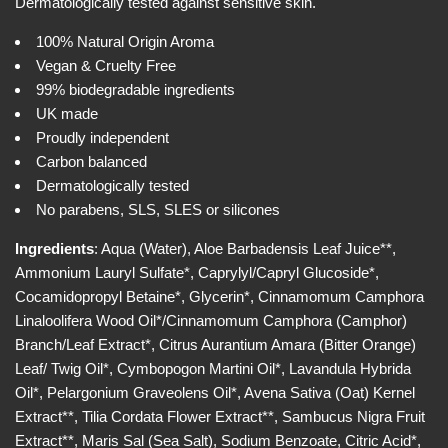
w
Dermatologically tested against sensitive skin.
i
c
100% Natural Origin Aroma
e
Vegan & Cruelty Free
99% biodegradable ingredients
UK made
Proudly independent
Carbon balanced
Dermatologically tested
No parabens, SLS, SLES or silicones
Ingredients
: Aqua (Water), Aloe Barbadensis Leaf Juice**,
Ammonium Lauryl Sulfate*, Caprylyl/Capryl Glucoside*,
Cocamidopropyl Betaine*, Glycerin*, Cinnamomum Camphora
Linaloolifera Wood Oil*/Cinnamomum Camphora (Camphor)
Branch/Leaf Extract*, Citrus Aurantium Amara (Bitter Orange)
Leaf/ Twig Oil*, Cymbopogon Martini Oil*, Lavandula Hybrida
Oil*, Pelargonium Graveolens Oil*, Avena Sativa (Oat) Kernel
Extract**, Tilia Cordata Flower Extract**, Sambucus Nigra Fruit
Extract**, Maris Sal (Sea Salt), Sodium Benzoate, Citric Acid*,