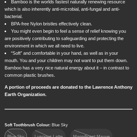
e
i
Bamboo is the worlds fastest naturally renewing resource
w
c
which is also inherently anti-microbial, anti-fungal and anti-
e
bacterial.
BPA-free Nylon bristles effectively clean.
You might even begin to feel a sense of relief knowing you
are positively contributing to safeguarding and protecting the
environment in which we all need to live.
“Soft” and comfortable in your hand, as well as in your
mouth. You and your children may not want to put them down.
Bamboo has a very nice natural energy about it – in contrast to
common plastic brushes.
A portion of proceeds are donated to the Lawrence Anthony
Earth Organization.
Soft Toothbrush Colour:
Blue Sky
Blue Sky
Luscious Latte
Magnificent Mauve