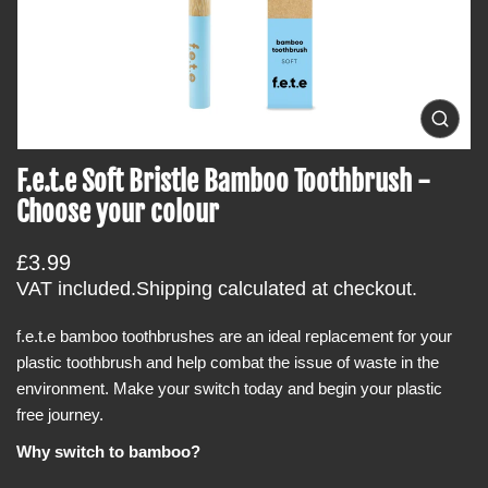
t
i
n
f
o
O
p
r
e
F.e.t.e Soft Bristle Bamboo Toothbrush -
m
n
m
a
Choose your colour
e
t
d
i
i
R
£3.99
a
o
0
e
VAT included.
Shipping
calculated at checkout.
i
n
g
n
g
f.e.t.e bamboo toothbrushes are an ideal replacement for your
u
a
plastic toothbrush and help combat the issue of waste in the
l
l
l
environment. Make your switch today and begin your plastic
a
e
free journey.
r
r
y
p
Why switch to bamboo?
v
r
i