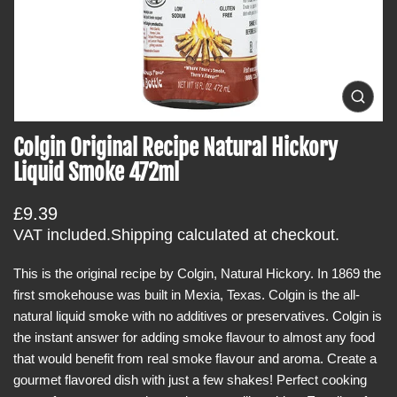
t
i
n
f
o
O
p
r
e
Colgin Original Recipe Natural Hickory
m
n
m
a
Liquid Smoke 472ml
e
t
d
i
i
R
£9.39
a
o
0
e
VAT included.
Shipping
calculated at checkout.
i
n
g
n
g
This is the original recipe by Colgin, Natural Hickory. In 1869 the
u
a
first smokehouse was built in Mexia, Texas. Colgin is the all-
l
l
l
natural liquid smoke with no additives or preservatives. Colgin is
a
e
the instant answer for adding smoke flavour to almost any food
r
r
y
that would benefit from real smoke flavour and aroma. Create a
p
v
gourmet flavored dish with just a few shakes! Perfect cooking
r
i