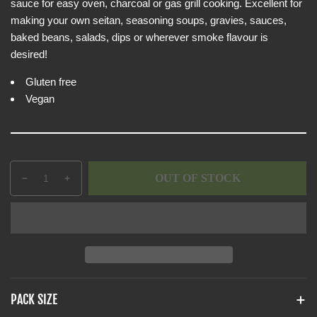
e
sauce for easy oven, charcoal or gas grill cooking. Excellent for
i
w
making your own seitan, seasoning soups, gravies, sauces,
c
baked beans, salads, dips or wherever smoke flavour is
e
desired!
Gluten free
Vegan
Q
p
OUT OF STOCK
D
I
u
r
e
n
a
o
c
c
n
d
r
r
t
u
e
e
i
c
a
a
t
t
s
s
y
s
e
e
PACK SIZE
q
q
.