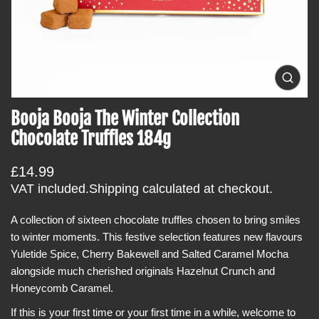
t
i
n
f
o
O
p
r
e
Booja Booja The Winter Collection
m
n
m
a
Chocolate Truffles 184g
e
t
d
i
i
R
£14.99
a
o
0
e
VAT included.
Shipping
calculated at checkout.
i
n
g
n
g
A collection of sixteen chocolate truffles chosen to bring smiles
u
a
to winter moments. This festive selection features new flavours
l
l
l
Yuletide Spice, Cherry Bakewell and Salted Caramel Mocha
a
e
alongside much cherished originals Hazelnut Crunch and
r
r
y
Honeycomb Caramel.
p
v
r
i
If this is your first time or your first time in a while, welcome to