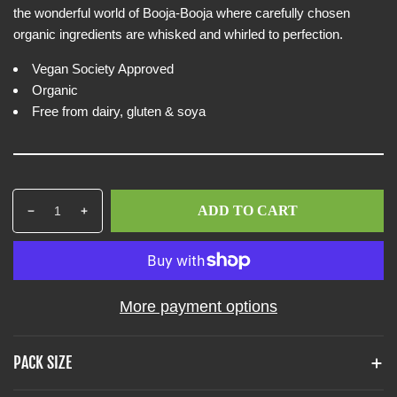
e
i
the wonderful world of Booja-Booja where carefully chosen
w
c
organic ingredients are whisked and whirled to perfection.
e
Vegan Society Approved
Organic
Free from dairy, gluten & soya
Q
p
ADD TO CART
D
I
u
r
e
n
a
o
c
c
n
d
r
r
t
u
e
e
i
c
More payment options
a
a
t
t
s
s
y
s
e
e
PACK SIZE
q
q
.
u
u
p