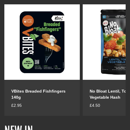
VBites Breaded Fishfingers
No Bloat Lentil, Tof
140g
Vegetable Hash
R
R
£2.95
£4.50
e
e
g
g
u
u