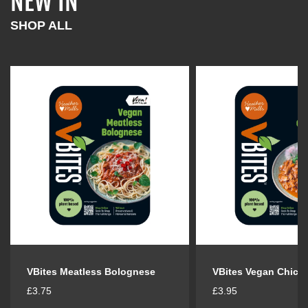
NEW IN
l
l
a
a
SHOP ALL
r
r
p
p
r
r
i
i
c
c
e
e
VBites Meatless Bolognese
VBites Vegan Chick
R
R
£3.75
£3.95
e
e