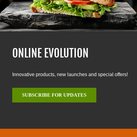
ONLINE EVOLUTION
Innovative products, new launches and special offers!
SUBSCRIBE FOR UPDATES