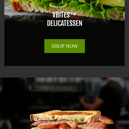
VBITES™
DELICATESSEN
SHOP NOW