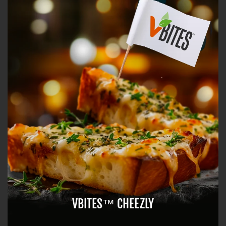
VBITES™ CHEEZLY