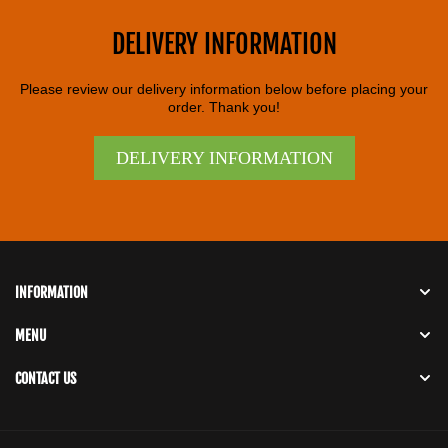
DELIVERY INFORMATION
Please review our delivery information below before placing your
order. Thank you!
DELIVERY INFORMATION
INFORMATION
MENU
CONTACT US