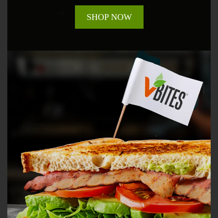
SHOP NOW