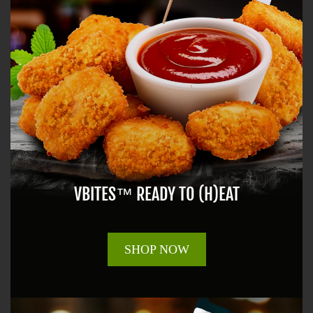
VBITES™ READY TO (H)EAT
SHOP NOW