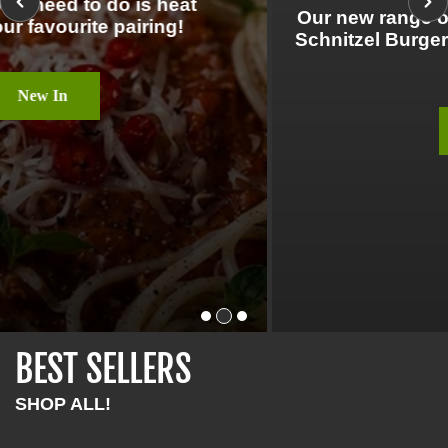
Our new range of VBites products featuring
Schnitzel Burgers, Vegan Bacon Cubes and
more!
New In
BEST SELLERS
SHOP ALL!