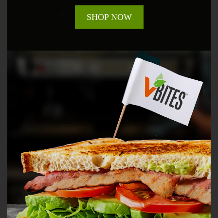
SHOP NOW