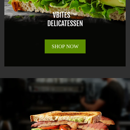
VBITES™
DELICATESSEN
SHOP NOW