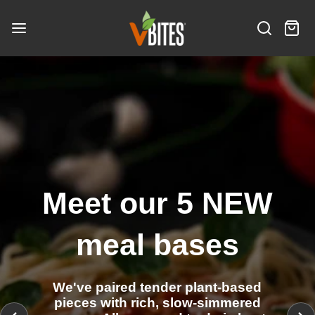
S
V
k
B
S
C
i
i
I
e
a
t
p
N
T
a
r
e
t
e
E
r
t
m
o
S
w
c
:
s
c
I
h
o
n
n
t
e
Meet our 5 NEW
n
t
meal bases
We've paired tender plant-based
pieces with rich, slow-simmered