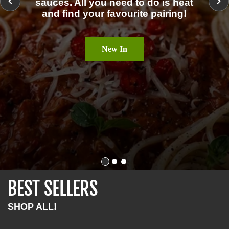
sauces. All you need to do is heat
O
and find your favourite pairing!
S
New In
BEST SELLERS
SHOP ALL!