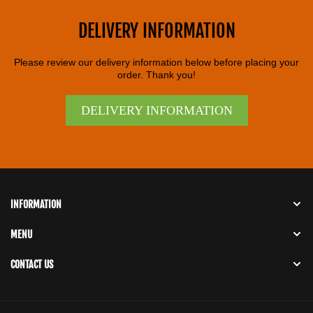
DELIVERY INFORMATION
Please review our delivery information below before placing your
order. Thank you!
DELIVERY INFORMATION
INFORMATION
MENU
CONTACT US