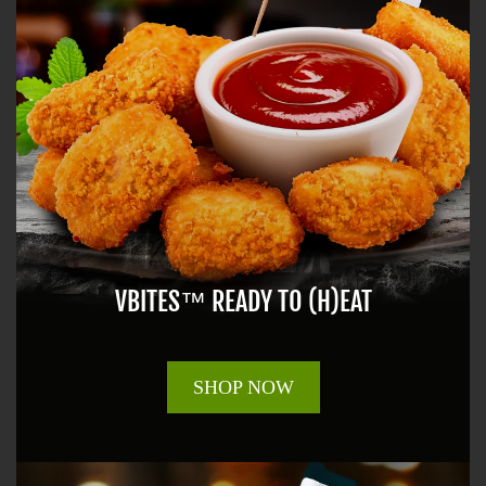
VBITES™ READY TO (H)EAT
SHOP NOW