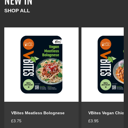
NEW IN
l
l
a
a
SHOP ALL
r
r
p
p
r
r
i
i
c
c
e
e
VBites Meatless Bolognese
VBites Vegan Chick
R
R
£3.75
£3.95
e
e