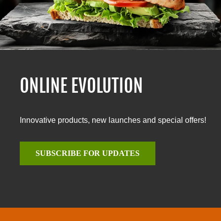
ONLINE EVOLUTION
Innovative products, new launches and special offers!
SUBSCRIBE FOR UPDATES