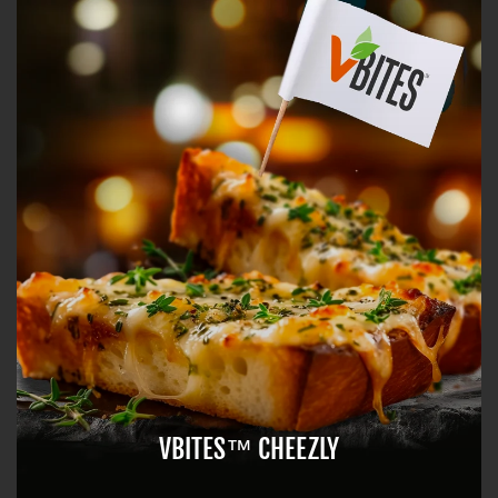
VBITES™ CHEEZLY