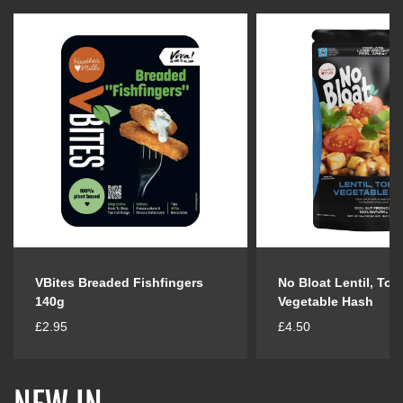
VBites Breaded Fishfingers
No Bloat Lentil, Tof
140g
Vegetable Hash
R
R
£2.95
£4.50
e
e
g
g
u
u