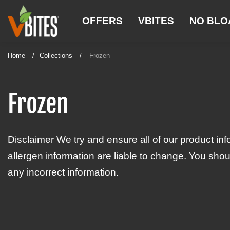
S
V
k
OFFERS
VBITES
NO BLO
B
i
p
I
t
Home
Collections
Frozen
T
o
E
c
o
Frozen
S
n
t
e
Disclaimer We try and ensure all of our product inf
n
t
allergen information are liable to change. You shou
any incorrect information.