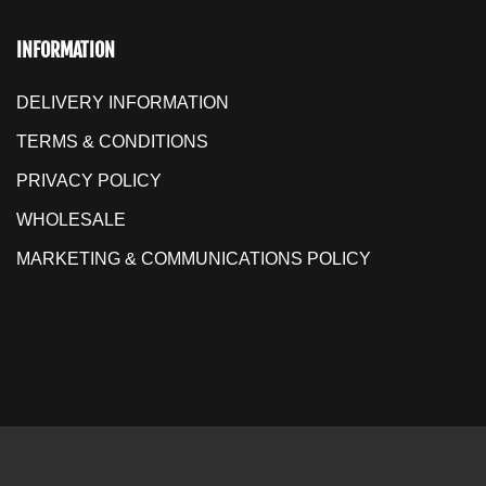
INFORMATION
DELIVERY INFORMATION
TERMS & CONDITIONS
PRIVACY POLICY
WHOLESALE
MARKETING & COMMUNICATIONS POLICY