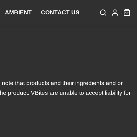
AMBIENT
CONTACT US
S
L
C
i
e
o
a
t
a
g
r
e
r
i
t
m
c
n
:
s
h
 note that products and their ingredients and or
 product. VBites are unable to accept liability for