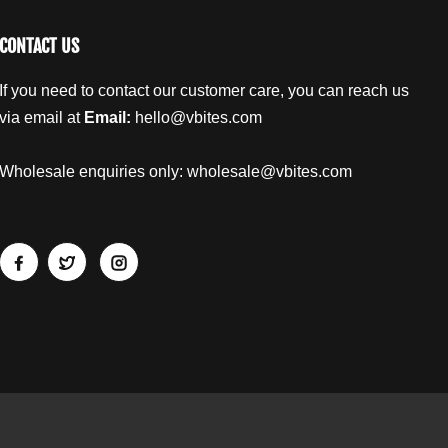
CONTACT US
If you need to contact our customer care, you can reach us
via email at
Email:
hello@vbites.com
Wholesale enquiries only:
wholesale@vbites.com