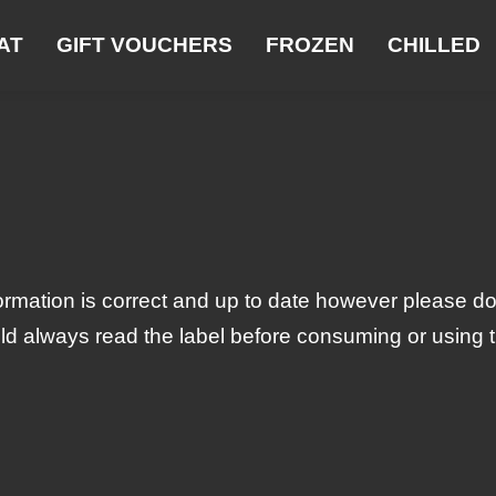
AT
GIFT VOUCHERS
FROZEN
CHILLED
ormation is correct and up to date however please do
ld always read the label before consuming or using the