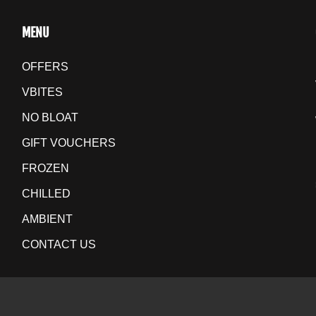
MENU
OFFERS
VBITES
NO BLOAT
GIFT VOUCHERS
FROZEN
CHILLED
AMBIENT
CONTACT US